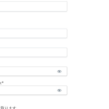
:*
け取ります。