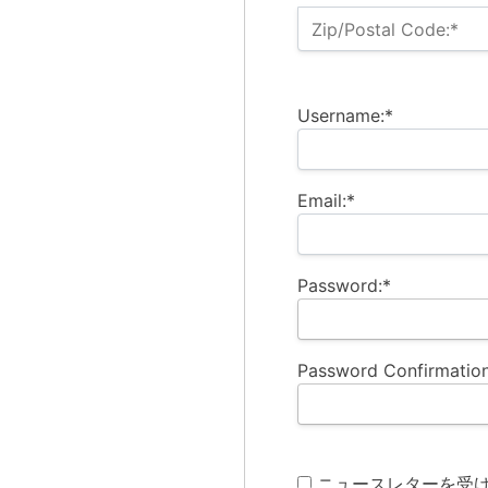
Zip/Postal Code:*
Username:*
Email:*
Password:*
Password Confirmation
ニュースレターを受