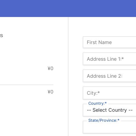
es
Name:
First Name
Billing Address
Address Line 1:*
¥0
Address Line 2:
¥0
City:*
Country:*
State/Province:*