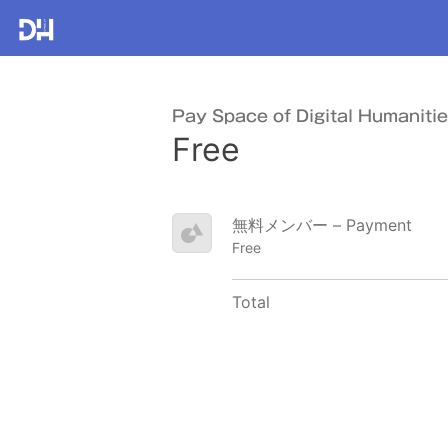
Pay Space of Digital Humaniti
Free
無料メンバー – Payment
Free
Total