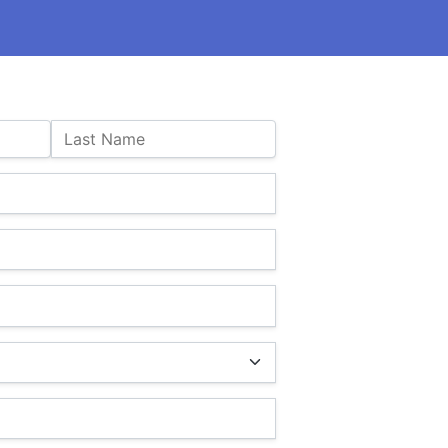
Last Name