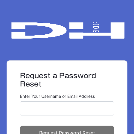
Request a Password
Reset
Enter Your Username or Email Address